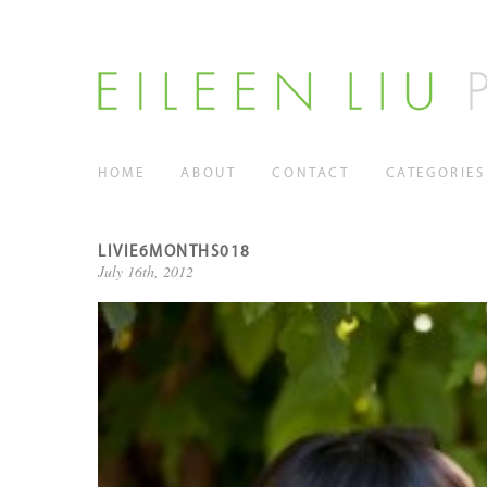
HOME
ABOUT
CONTACT
CATEGORIES
LIVIE6MONTHS018
July 16th, 2012