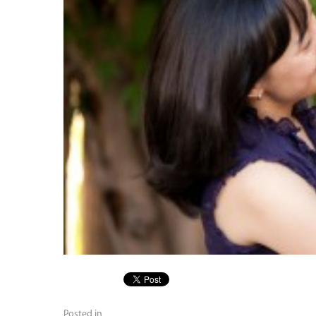
Posted in