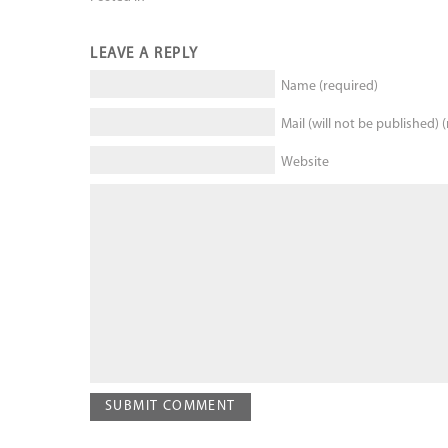
LEAVE A REPLY
Name (required)
Mail (will not be published) 
Website