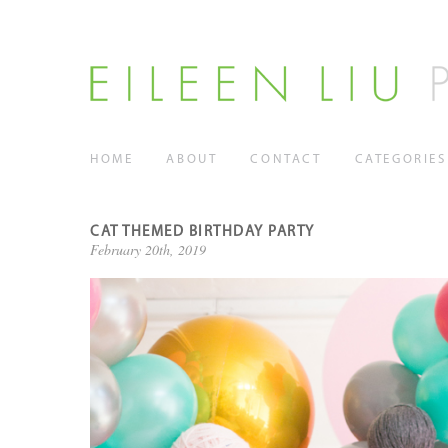
HOME
ABOUT
CONTACT
CATEGORIES
CAT THEMED BIRTHDAY PARTY
February 20th, 2019