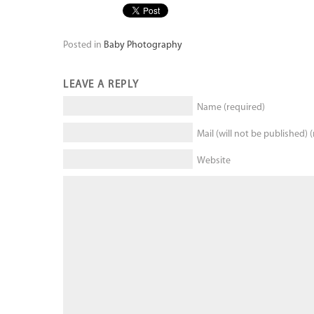
Posted in
Baby Photography
LEAVE A REPLY
Name (required)
Mail (will not be published) 
Website