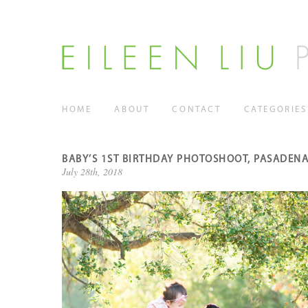
HOME
ABOUT
CONTACT
CATEGORIES
BABY’S 1ST BIRTHDAY PHOTOSHOOT, PASADENA
July 28th, 2018