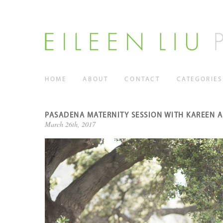
HOME
ABOUT
CONTACT
CATEGORIES
PASADENA MATERNITY SESSION WITH KAREEN 
March 26th, 2017