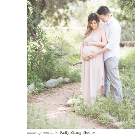
make-up and hair:
Kelly Zhang Studios