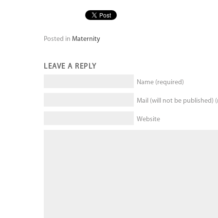
Posted in
Maternity
LEAVE A REPLY
Name (required)
Mail (will not be published) 
Website