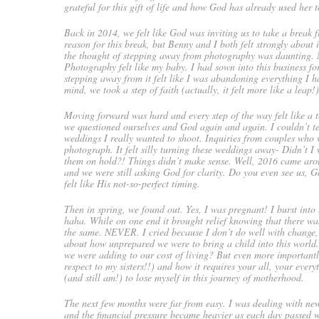
grateful for this gift of life and how God has already used her 
Back in 2014, we felt like God was inviting us to take a break
reason for this break, but Benny and I both felt strongly abou
the thought of stepping away from photography was daunting. N
Photography felt like my baby. I had sown into this business f
stepping away from it felt like I was abandoning everything I 
mind, we took a step of faith (actually, it felt more like a leap
Moving forward was hard and every step of the way felt like a te
we questioned ourselves and God again and again. I couldn’t te
weddings I really wanted to shoot. Inquiries from couples who 
photograph. It felt silly turning these weddings away- Didn’t I 
them on hold?! Things didn’t make sense. Well, 2016 came arou
and we were still asking God for clarity. Do you even see us,
felt like His not-so-perfect timing.
Then in spring, we found out. Yes, I was pregnant! I burst into 
haha. While on one end it brought relief knowing that there was 
the same. NEVER. I cried because I don’t do well with change
about how unprepared we were to bring a child into this worl
we were adding to our cost of living? But even more importantl
respect to my sisters!!) and how it requires your all, your ever
(and still am!) to lose myself in this journey of motherhood.
The next few months were far from easy. I was dealing with 
and the financial pressure became heavier as each day passed w