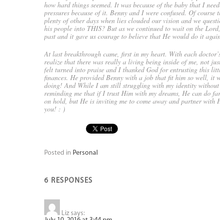
how hard things seemed. It was because of the baby that I need
pressures because of it. Benny and I were confused. Of course 
plenty of other days when lies clouded our vision and we que
his people into THIS? But as we continued to wait on the Lord,
past and it gave us courage to believe that He would do it agai
At last breakthrough came, first in my heart. With each doctor’
realize that there was really a living being inside of me, not 
felt turned into praise and I thanked God for entrusting this li
finances. He provided Benny with a job that fit him so well, 
doing! And While I am still struggling with my identity withou
reminding me that if I trust Him with my dreams, He can do fa
on hold, but He is inviting me to come away and partner with H
you! : )
Posted in
Personal
6 RESPONSES
Liz
says: