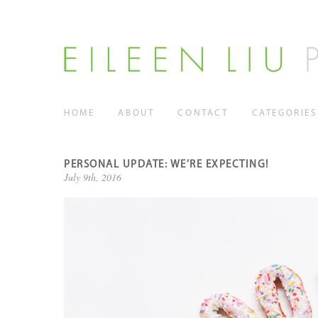
HOME
ABOUT
CONTACT
CATEGORIES
PERSONAL UPDATE: WE’RE EXPECTING!
July 9th, 2016