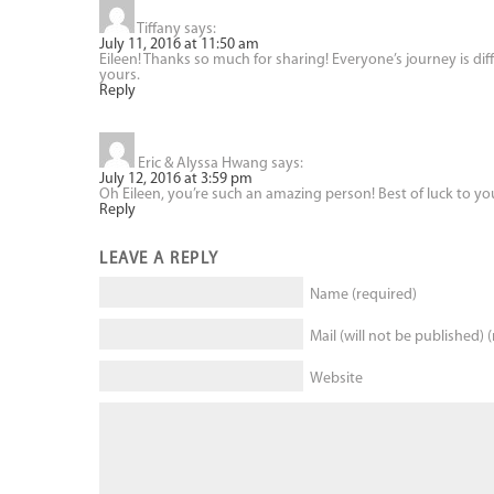
Tiffany
says:
July 11, 2016 at 11:50 am
Eileen! Thanks so much for sharing! Everyone’s journey is diff
yours.
Reply
Eric & Alyssa Hwang
says:
July 12, 2016 at 3:59 pm
Oh Eileen, you’re such an amazing person! Best of luck to y
Reply
LEAVE A REPLY
Name (required)
Mail (will not be published) 
Website