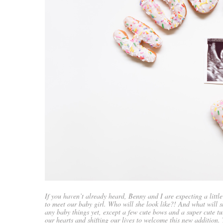
If you haven’t already heard, Benny and I are expecting a littl
to meet our baby girl. Who will she look like?! And what will 
any baby things yet, except a few cute bows and a super cute tu
our hearts and shifting our lives to welcome this new addition.