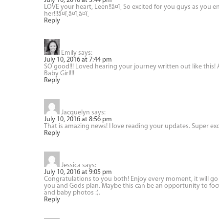
July 10, 2016 at 3:44 pm
LOVE your heart, Leen!!â¤ï¸ So excited for you guys as you 
her!!!â¤ï¸â¤ï¸â¤ï¸
Reply
Emily
says:
July 10, 2016 at 7:44 pm
SO good!!! Loved hearing your journey written out like this! A
Baby Girl!!!
Reply
Jacquelyn
says:
July 10, 2016 at 8:56 pm
That is amazing news! I love reading your updates. Super exc
Reply
Jessica
says:
July 10, 2016 at 9:05 pm
Congratulations to you both! Enjoy every moment, it will go b
you and Gods plan. Maybe this can be an opportunity to focu
and baby photos :).
Reply