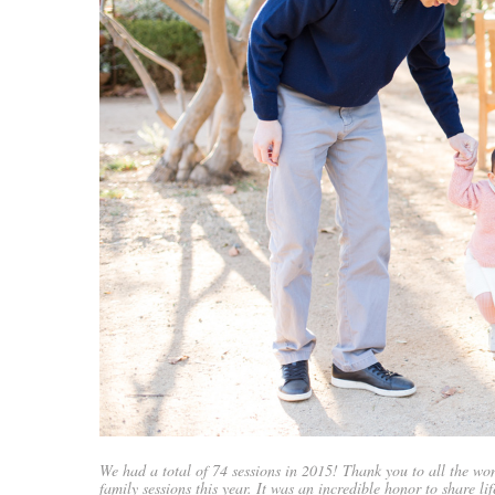
We had a total of 74 sessions in 2015! Thank you to all the wo
family sessions this year. It was an incredible honor to share lif