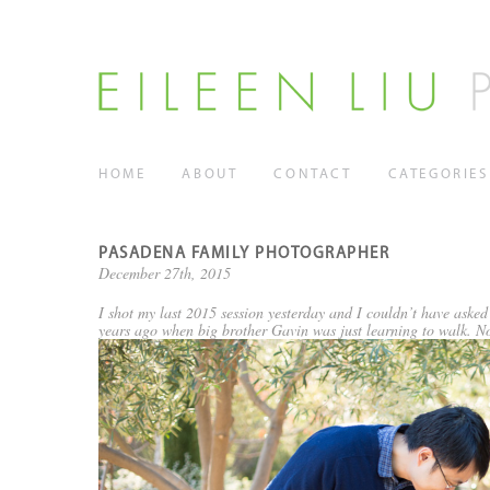
HOME
ABOUT
CONTACT
CATEGORIES
PASADENA FAMILY PHOTOGRAPHER
December 27th, 2015
I shot my last 2015 session yesterday and I couldn’t have asked f
years ago when big brother Gavin was just learning to walk. Now 