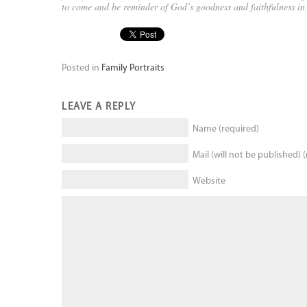
to come and be reminder of God’s goodness and faithfulness i
Posted in
Family Portraits
LEAVE A REPLY
Name (required)
Mail (will not be published) 
Website