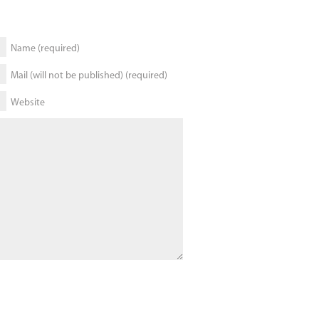
Name (required)
Mail (will not be published) (required)
Website