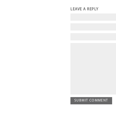
LEAVE A REPLY