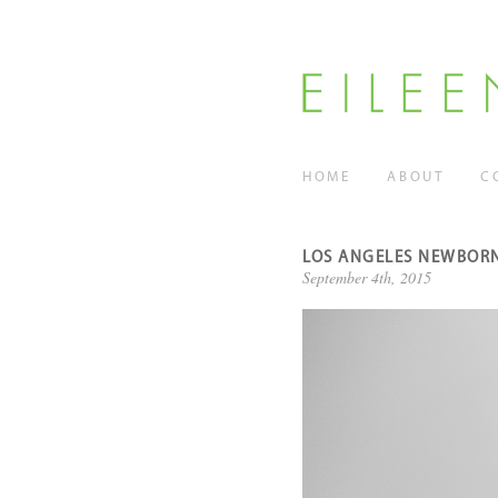
HOME
ABOUT
C
LOS ANGELES NEWBORN
September 4th, 2015