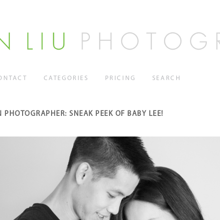
ONTACT
CATEGORIES
PRICING
SEARCH
 PHOTOGRAPHER: SNEAK PEEK OF BABY LEE!