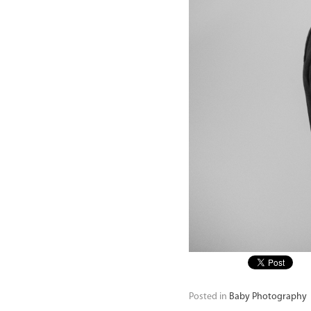
Posted in
Baby Photography