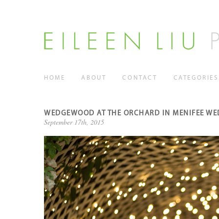
HOME
ABOUT
CONTACT
CATEGORIES
WEDGEWOOD AT THE ORCHARD IN MENIFEE WE
September 17th, 2015