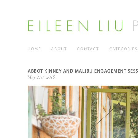
HOME
ABOUT
CONTACT
CATEGORIES
ABBOT KINNEY AND MALIBU ENGAGEMENT SES
May 21st, 2015