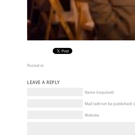
Posted in
LEAVE A REPLY
Name (required)
Mail (will not be published) 
Website