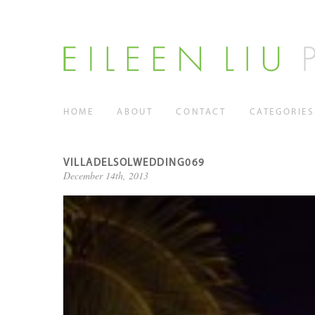
HOME
ABOUT
CONTACT
CATEGORIES
VILLADELSOLWEDDING069
December 14th, 2013