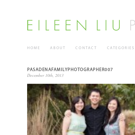
HOME
ABOUT
CONTACT
CATEGORIES
PASADENAFAMILYPHOTOGRAPHER007
December 10th, 2013