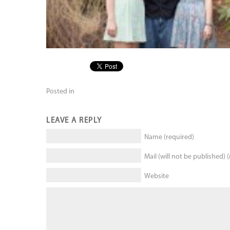
Posted in
LEAVE A REPLY
Name (required)
Mail (will not be published) 
Website