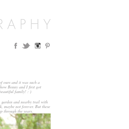
f ours and it was such a
how Benny and I first got
eautiful family! : )
n garden and nearby trail with
k, maybe not forever. But these
p through the years.