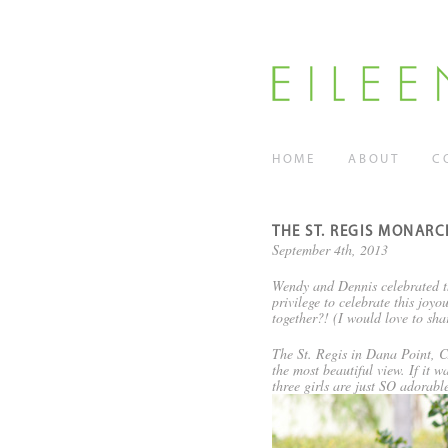
HOME
ABOUT
C
THE ST. REGIS MONARC
September 4th, 2013
Wendy and Dennis celebrated th
privilege to celebrate this jo
together?! (I would love to sha
The St. Regis in Dana Point, CA
the most beautiful view. If it 
three girls are just SO adorab