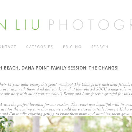
ONTACT
CATEGORIES
PRICING
SEARCH
H BEACH, DANA POINT FAMILY SESSION: THE CHANGS!
eir 12 year anniversary this year! Woohoo! The Changs are such dear friends o
yous occasion with them. And did you know that they played SUCH a huge role in 
re our story with all of you someday!) Benny and I are forever grateful for this b
 was the perfect location for our session. The resort was beautiful with its ow
wasn’t for the coming rain showers, we could have stayed outside forever! Haha o
le and I’m totally enjoying getting to know them more and watching them grow u