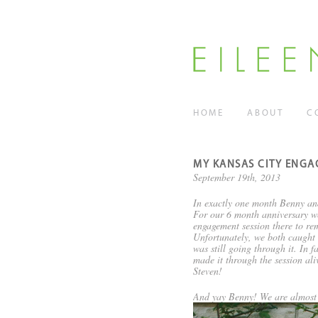
HOME
ABOUT
C
MY KANSAS CITY ENGA
September 19th, 2013
In exactly one month Benny an
For our 6 month anniversary we 
engagement session there to rem
Unfortunately, we both caught t
was still going through it. In 
made it through the session al
Steven!
And yay Benny! We are almost