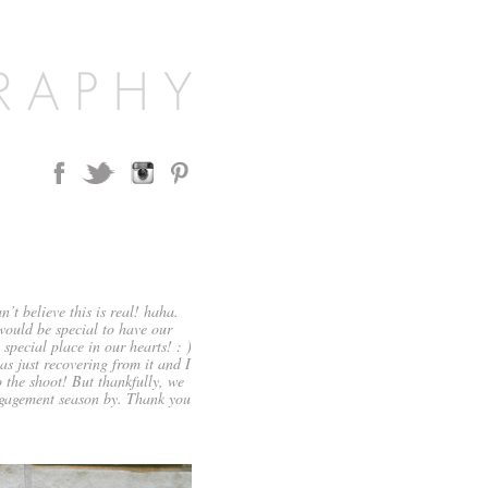
 believe this is real! haha.
 would be special to have our
special place in our hearts! : )
as just recovering from it and I
 the shoot! But thankfully, we
gagement season by. Thank you