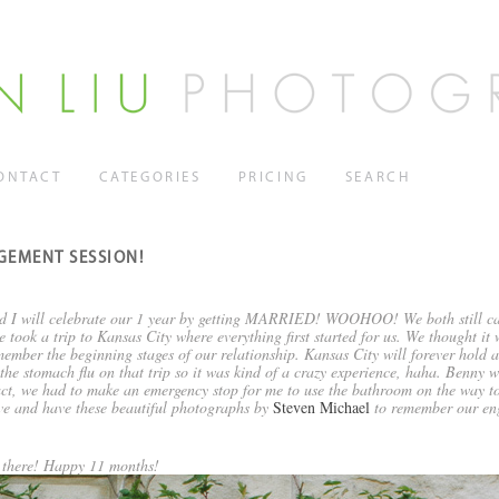
ONTACT
CATEGORIES
PRICING
SEARCH
GEMENT SESSION!
d I will celebrate our 1 year by getting MARRIED! WOOHOO! We both still can’t
took a trip to Kansas City where everything first started for us. We thought it
ember the beginning stages of our relationship. Kansas City will forever hold a 
he stomach flu on that trip so it was kind of a crazy experience, haha. Benny w
fact, we had to make an emergency stop for me to use the bathroom on the way to
ive and have these beautiful photographs by
Steven Michael
to remember our en
 there! Happy 11 months!