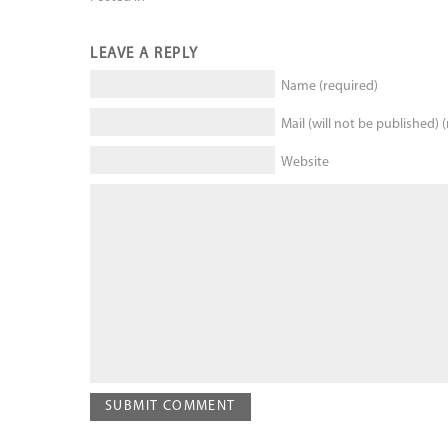
LEAVE A REPLY
Name (required)
Mail (will not be published) 
Website