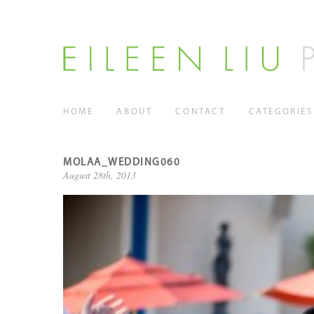
HOME
ABOUT
CONTACT
CATEGORIES
MOLAA_WEDDING060
August 28th, 2013