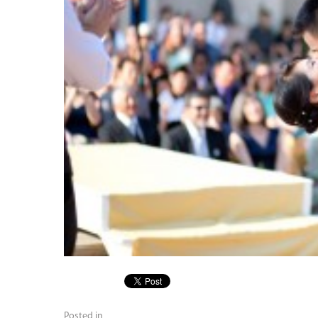
Posted in