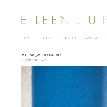
HOME
ABOUT
CONTACT
CATEGORIES
MOLAA_WEDDING002
August 27th, 2013