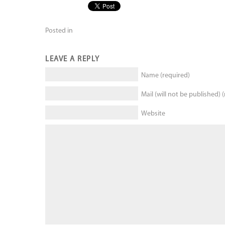
Posted in
LEAVE A REPLY
Name (required)
Mail (will not be published) 
Website