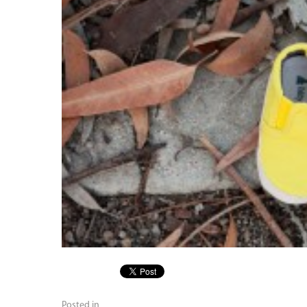
Posted in