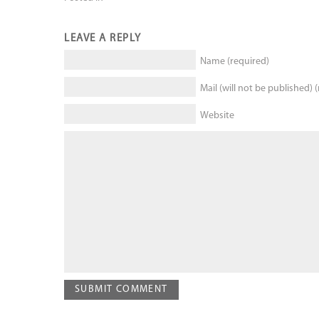
LEAVE A REPLY
Name (required)
Mail (will not be published) 
Website