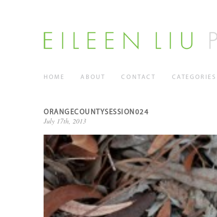
HOME
ABOUT
CONTACT
CATEGORIES
ORANGECOUNTYSESSION024
July 17th, 2013