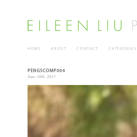
HOME
ABOUT
CONTACT
CATEGORIES
PENGSCOMP004
June 10th, 2013