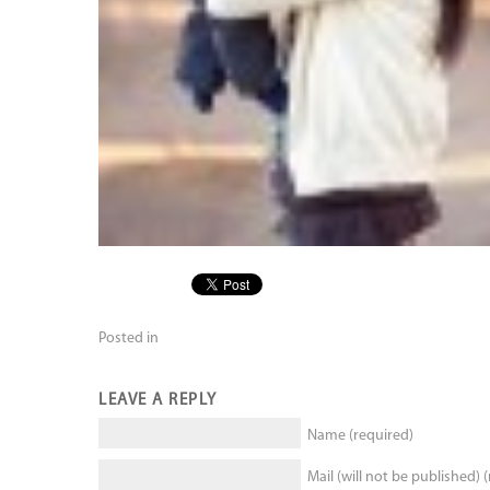
Posted in
LEAVE A REPLY
Name (required)
Mail (will not be published) 