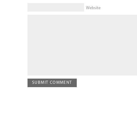
Website