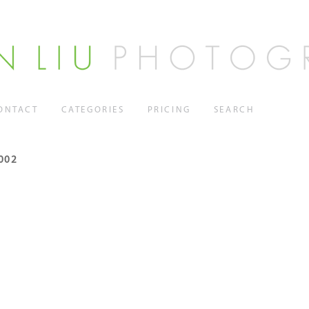
ONTACT
CATEGORIES
PRICING
SEARCH
002