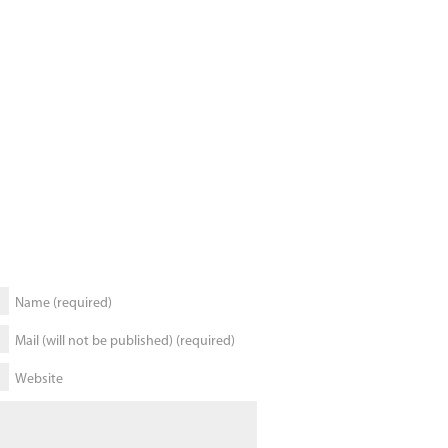
Name (required)
Mail (will not be published) (required)
Website