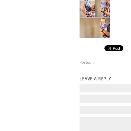
Posted in
LEAVE A REPLY