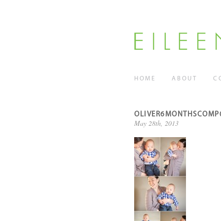
HOME
ABOUT
C
OLIVER6MONTHSCOMP
May 28th, 2013