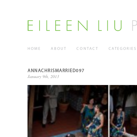
HOME
ABOUT
CONTACT
CATEGORIES
ANNACHRISMARRIED097
January 9th, 2013