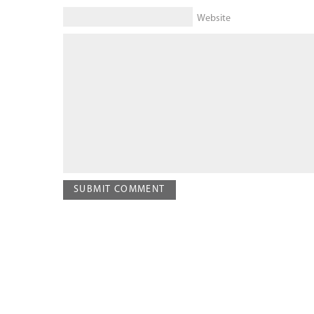
Website