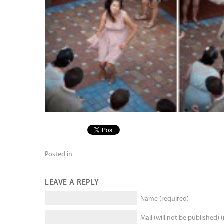
Posted in
LEAVE A REPLY
Name (required)
Mail (will not be published) 