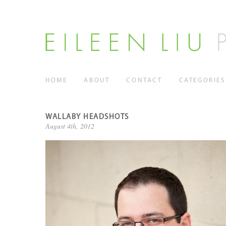
HOME
ABOUT
CONTACT
CATEGORIES
WALLABY HEADSHOTS
August 4th, 2012