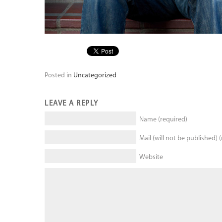
Posted in
Uncategorized
LEAVE A REPLY
Name (required)
Mail (will not be published) 
Website