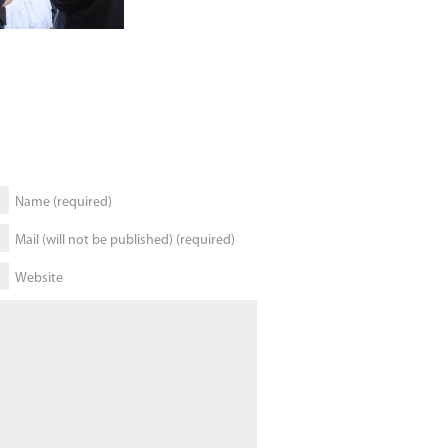
Name (required)
Mail (will not be published) (required)
Website