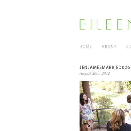
HOME
ABOUT
C
JENJAMESMARRIED026
August 26th, 2012