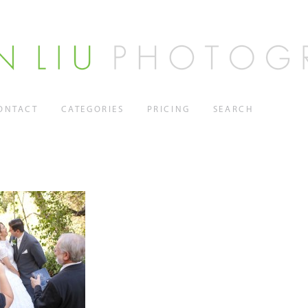
ONTACT
CATEGORIES
PRICING
SEARCH