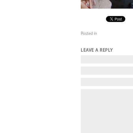
Posted in
LEAVE A REPLY