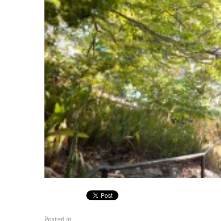
Posted in