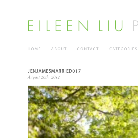
HOME
ABOUT
CONTACT
CATEGORIES
JENJAMESMARRIED017
August 26th, 2012