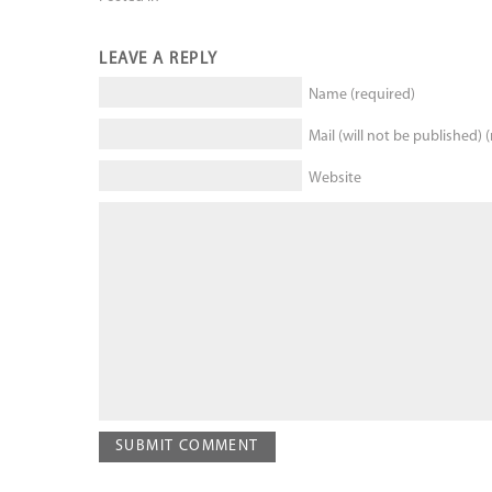
LEAVE A REPLY
Name (required)
Mail (will not be published) 
Website