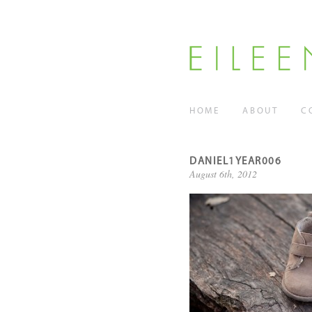
HOME
ABOUT
C
DANIEL1YEAR006
August 6th, 2012