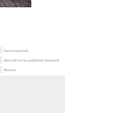
Name (required)
Mail (will not be published) (required)
Website