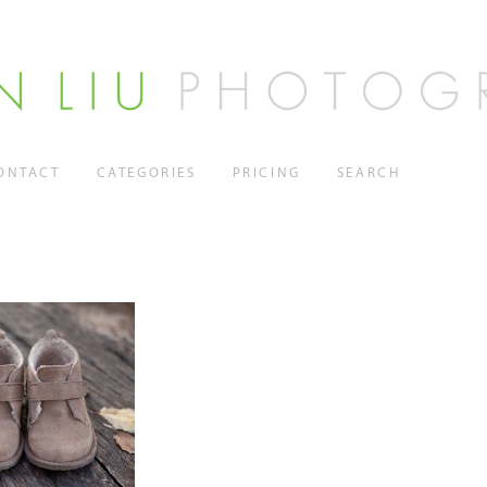
ONTACT
CATEGORIES
PRICING
SEARCH