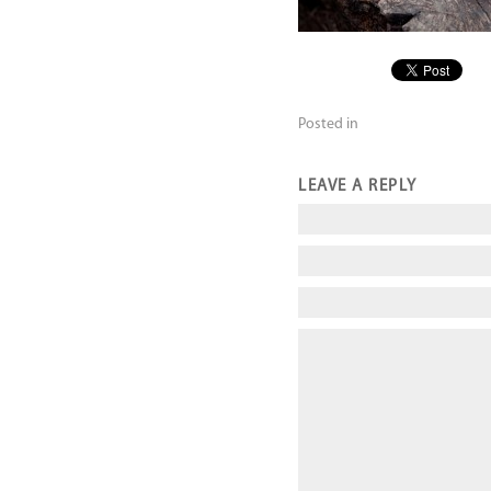
Posted in
LEAVE A REPLY