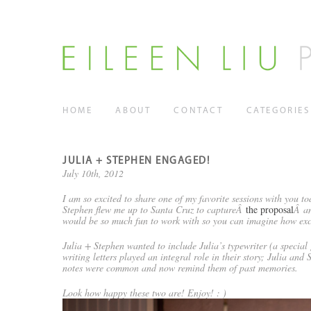
HOME
ABOUT
CONTACT
CATEGORIES
JULIA + STEPHEN ENGAGED!
July 10th, 2012
I am so excited to share one of my favorite sessions with you 
Stephen flew me up to Santa Cruz to captureÂ
the proposal
Â an
would be so much fun to work with so you can imagine how exci
Julia + Stephen wanted to include Julia’s typewriter (a special 
writing letters played an integral role in their story; Julia and
notes were common and now remind them of past memories.
Look how happy these two are! Enjoy! : )