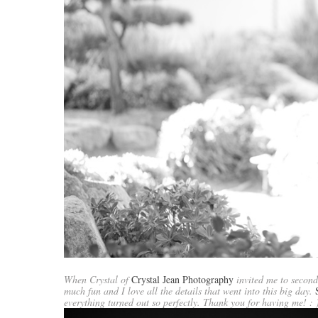
When Crystal of
Crystal Jean Photography
invited me to second
much fun and I love all the details that went into this big day.
everything turned out so perfectly. Thank you for having me! : 