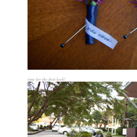
time for the first-look!