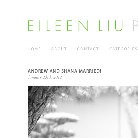
HOME
ABOUT
CONTACT
CATEGORIES
ANDREW AND SHANA MARRIED!
January 23rd, 2012