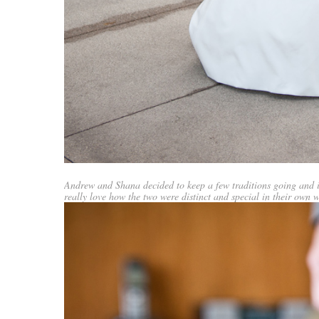
Andrew and Shana decided to keep a few traditions going and 
really love how the two were distinct and special in their own w