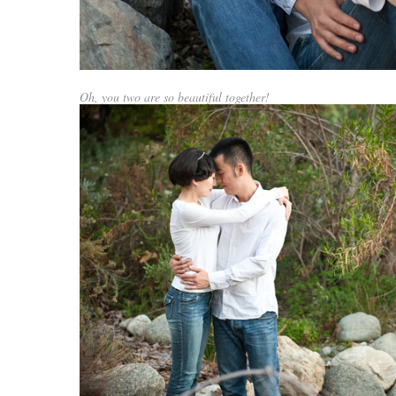
Oh, you two are so beautiful together!