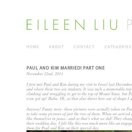
HOME
ABOUT
CONTACT
CATEGORIES
PAUL AND KIM MARRIED! PART ONE
November 22nd, 2011
I first met Paul and Kim during my visit to Israel last Decemb
and where these two are students. It was such a memorable trip
climbing and struggling to get to the top of Mount Sinai, but 
even got up! Haha. Ok, so that also shows how out of shape I 
Anyway! Funny story- these pictures were actually taken on Pa
to take some pictures of just the two of them. When we arrived
like themselves in jeans…and so that’s what we did! They chang
their wedding day, I felt like this was much more like an engag
them for Paul and Kim on their special day.