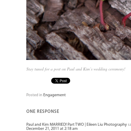
Stay tuned for a post on Paul and Kim’s wedding ceremony!
Posted in
Engagement
ONE RESPONSE
Paul and Kim MARRIED! Part TWO | Eileen Liu Photography
s
December 21, 2011 at 2:18 am