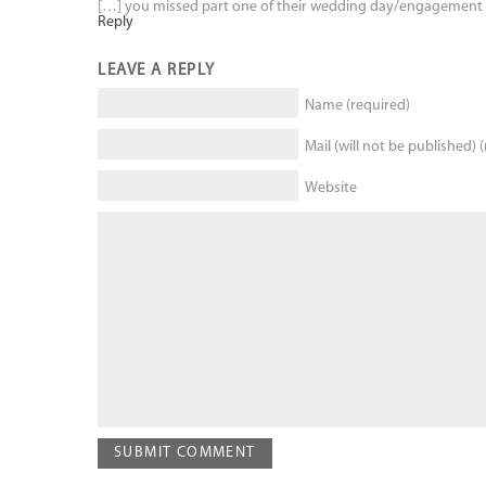
[…] you missed part one of their wedding day/engagement 
Reply
LEAVE A REPLY
Name (required)
Mail (will not be published) 
Website