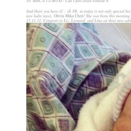
10.
floss
..it’s a MUST! Can’t feel clean without it.
And there you have it! : )Â Ok, so today is not only special be
new baby niece,
Olivia Mika Chen
! She was born this morning
11.11.11. Congrats to Liz, Leonard, and Lina on their new addi