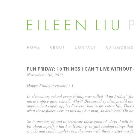
HOME
ABOUT
CONTACT
CATEGORIES
FUN FRIDAY: 10 THINGS I CAN’T LIVE WITHOUT
November 11th, 2011
Happy Friday everyone! : )
In elementary school every Friday was called “Fun Friday” for u
nurse’s office after school. Why?! Because they always sold th
apples- best candy apples I’ve ever had in my entire life. They w
what those flakes were to this day but man, so delicious! Oh 
So in memory of and to celebrate those good ol’ days, I will be 
bit about myself, what I’m learning, or just random things that
snacks and candy apples (yes, the ones with those mysterious f