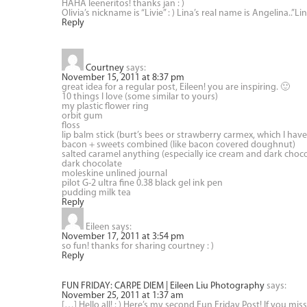
HAHA leeneritos! thanks jan : )
Olivia’s nickname is “Livie” : ) Lina’s real name is Angelina..”L
Reply
Courtney
says:
November 15, 2011 at 8:37 pm
great idea for a regular post, Eileen! you are inspiring. 🙂
10 things I love (some similar to yours)
my plastic flower ring
orbit gum
floss
lip balm stick (burt’s bees or strawberry carmex, which I have
bacon + sweets combined (like bacon covered doughnut)
salted caramel anything (especially ice cream and dark choco
dark chocolate
moleskine unlined journal
pilot G-2 ultra fine 0.38 black gel ink pen
pudding milk tea
Reply
Eileen
says:
November 17, 2011 at 3:54 pm
so fun! thanks for sharing courtney : )
Reply
FUN FRIDAY: CARPE DIEM | Eileen Liu Photography
says:
November 25, 2011 at 1:37 am
[…] Hello all! : ) Here’s my second Fun Friday Post! If you mis