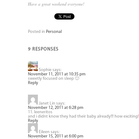
Have a great weekend everyone!
Posted in
Personal
9 RESPONSES
Sophie
says:
November 11, 2011 at 10:35 pm
sweetly focused on sleep 🙂
Reply
Janet Lin
says:
November 12, 2011 at 6:28 pm
11. leeneritos
and i didnt know they had their baby already!!! how exciting!
Reply
Eileen
says:
November 15, 2011 at 6:00 pm