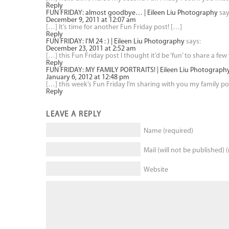
Reply
FUN FRIDAY: almost goodbye… | Eileen Liu Photography
say
December 9, 2011 at 12:07 am
[…] It’s time for another Fun Friday post! […]
Reply
FUN FRIDAY: I’M 24 : ) | Eileen Liu Photography
says:
December 23, 2011 at 2:52 am
[…] this Fun Friday post I thought it’d be ‘fun’ to share a 
Reply
FUN FRIDAY: MY FAMILY PORTRAITS! | Eileen Liu Photograph
January 6, 2012 at 12:48 pm
[…] this week’s Fun Friday I’m sharing with you my family port
Reply
LEAVE A REPLY
Name (required)
Mail (will not be published) 
Website