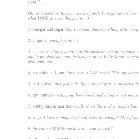
right?! : )
Ok, so to kickstart this new series of posts I am going to share
what YOUR favorite things are! : )
1.
vinegar and sugar
. Oh, I can eat almost anything with vineg
2.
chipotle
– enough said! : )
3.
chapstick
…i have about 5 at this moment: one in my purse, o
one in my shootsac, and the last one in my Kelly Moore camera
with gum, too!
4. my
chloe perfume
…love, love, LOVE scents! This one is espec
5.
nail polish
…they just make life more colorful! I am currentl
6.
my journal
– writing out how i’m doing/feeling is very neces
7.
bobby pins & hair ties
– really don’t like it when there’s hai
8.
rings
. I have so many but I still can’t get enough! My left p
9. the color
GREEN
! my favorite…can you tell?