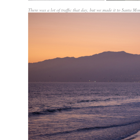
There was a lot of traffic that day, but we made it to Santa Mon