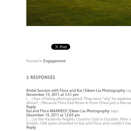
Posted in
Engagement
2 RESPONSES
Bridal Session with Flora and Kai | Eileen Liu Photography
sa
November 15, 2011 at 5:51 pm
[…] fear of being photographed. They were “shy,” he explain
about! : ) Because Flora had flown in from China just a few 
Reply
Kai and Flora MARRIED! | Eileen Liu Photography
says:
December 14, 2011 at 12:03 am
[…] at the Hacienda Heights Country Club in October. Afte
bridals, I felt quite attached to Kai and Flora and couldn’t h
Reply