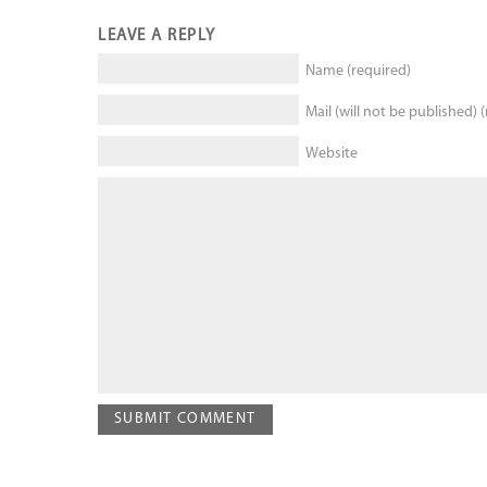
LEAVE A REPLY
Name (required)
Mail (will not be published) 
Website