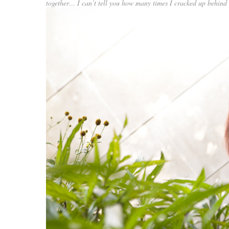
together… I can’t tell you how many times I cracked up behind 