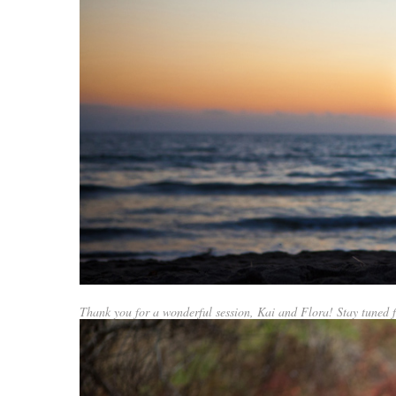
Thank you for a wonderful session, Kai and Flora! Stay tuned f