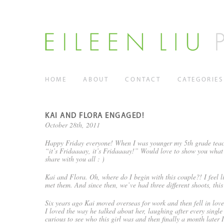
HOME
ABOUT
CONTACT
CATEGORIES
KAI AND FLORA ENGAGED!
October 28th, 2011
Happy Friday everyone! When I was younger my 5th grade teach
“it’s Fridaaaay, it’s Fridaaaay!” Would love to show you what
share with you all : )
Kai and Flora. Oh, where do I begin with this couple?! I feel li
met them. And since then, we’ve had three different shoots, this
Six years ago Kai moved overseas for work and then fell in love
I loved the way he talked about her, laughing after every singl
curious to see who this girl was and then finally a month late