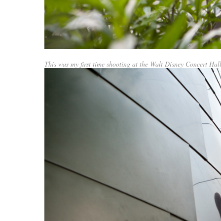
This was my first time shooting at the Walt Disney Concert Hall.