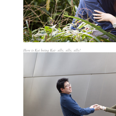
Here is Kai being Kai- silly, silly, silly!