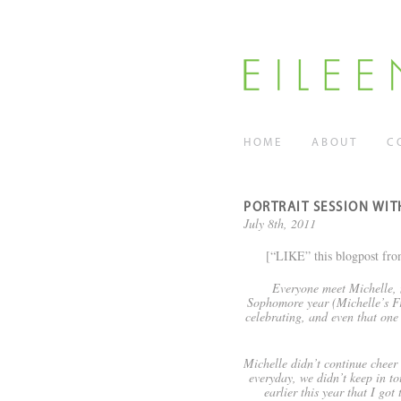
HOME
ABOUT
C
PORTRAIT SESSION WI
July 8th, 2011
[“LIKE” this blogpost fro
Everyone meet Michelle, 
Sophomore year (Michelle’s Fr
celebrating, and even that one
Michelle didn’t continue cheer a
everyday, we didn’t keep in t
earlier this year that I go