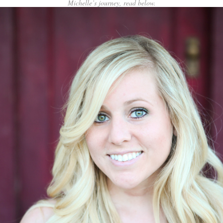
Michelle’s journey, read below.