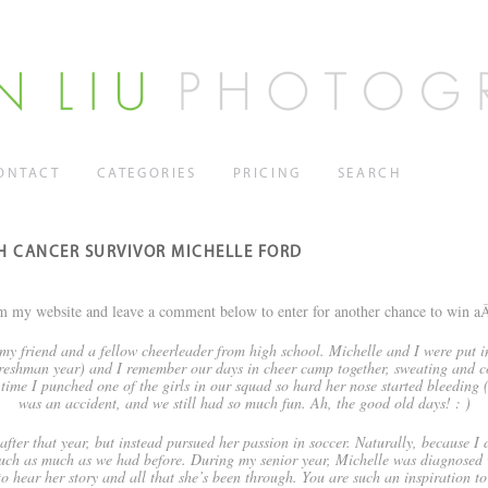
ONTACT
CATEGORIES
PRICING
SEARCH
TH CANCER SURVIVOR MICHELLE FORD
m my website and leave a comment below to enter for another chance to win 
my friend and a fellow cheerleader from high school. Michelle and I were put i
eshman year) and I remember our days in cheer camp together, sweating and c
 time I punched one of the girls in our squad so hard her nose started bleeding 
was an accident, and we still had so much fun. Ah, the good old days! : )
fter that year, but instead pursued her passion in soccer. Naturally, because I d
ouch as much as we had before. During my senior year, Michelle was diagnosed wi
t to hear her story and all that she’s been through. You are such an inspiration t