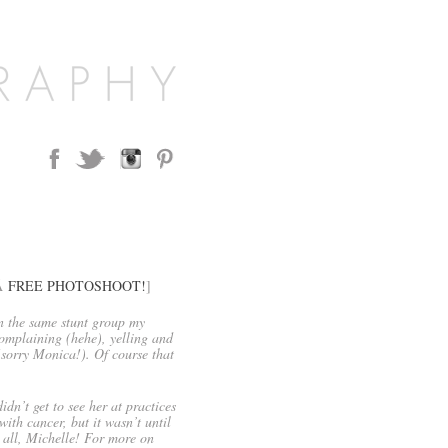
aÂ
FREE PHOTOSHOOT!
]
n the same stunt group my
omplaining (hehe), yelling and
(sorry Monica!). Of course that
idn’t get to see her at practices
th cancer, but it wasn’t until
o all, Michelle! For more on