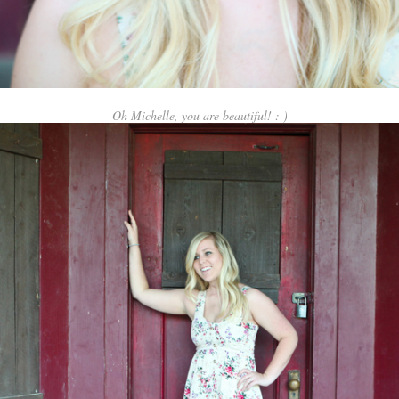
Oh Michelle, you are beautiful! : )