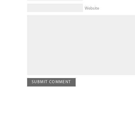
Website