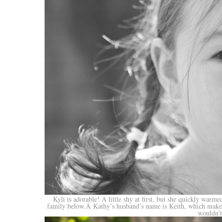
Kyli is adorable! A little shy at first, but she quickly warm
family below.Â Kathy’s husband’s name is Keith, which makes 
wouldn’t