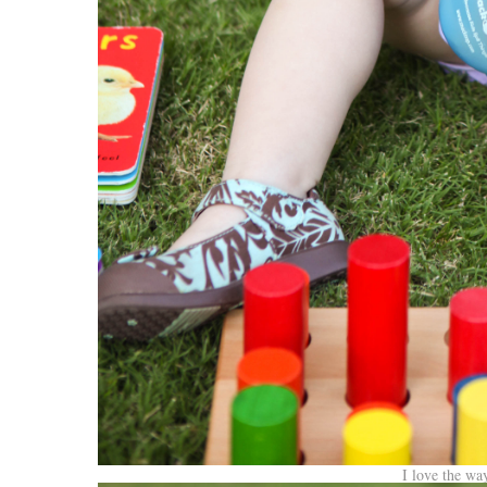
I love the wa