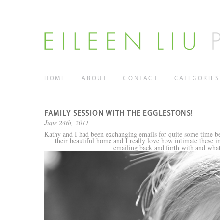
HOME
ABOUT
CONTACT
CATEGORIES
FAMILY SESSION WITH THE EGGLESTONS!
June 24th, 2011
Kathy and I had been exchanging emails for quite some time bef
their beautiful home and I really love how intimate these im
emailing back and forth with and what 