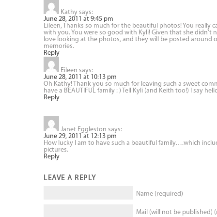
Kathy
says:
June 28, 2011 at 9:45 pm
Eileen, Thanks so much for the beautiful photos! You reall
with you. You were so good with Kyli! Given that she didn’t n
love looking at the photos, and they will be posted around o
memories.
Reply
Eileen
says:
June 28, 2011 at 10:13 pm
Oh Kathy! Thank you so much for leaving such a sweet commen
have a BEAUTIFUL family : ) Tell Kyli (and Keith too!) I say hell
Reply
Janet Eggleston
says:
June 29, 2011 at 12:13 pm
How lucky I am to have such a beautiful family….which incl
pictures.
Reply
LEAVE A REPLY
Name (required)
Mail (will not be published) 