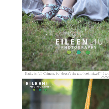
Kathy is full Chinese, but doesn’t she also look mixed?! I tot
comes