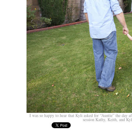
I was so happy to hear that Kyli asked for “Auntie” the day af
session Kathy, Keith, and Kyl