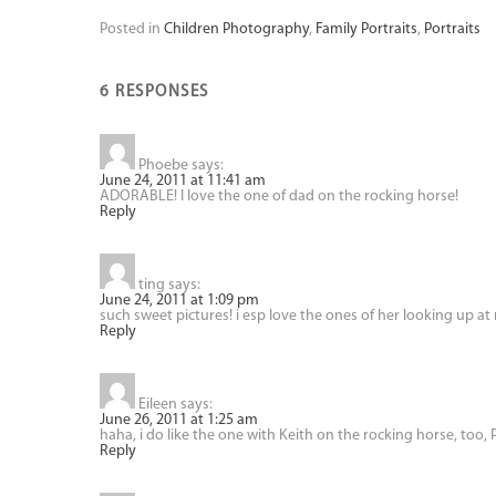
Posted in
Children Photography
,
Family Portraits
,
Portraits
6 RESPONSES
Phoebe
says:
June 24, 2011 at 11:41 am
ADORABLE! I love the one of dad on the rocking horse!
Reply
ting
says:
June 24, 2011 at 1:09 pm
such sweet pictures! i esp love the ones of her looking up at
Reply
Eileen
says:
June 26, 2011 at 1:25 am
haha, i do like the one with Keith on the rocking horse, too, P
Reply