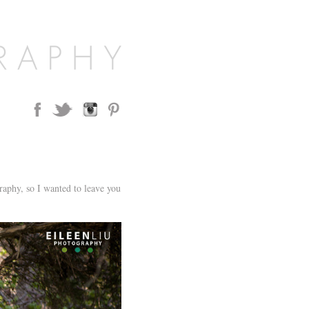
aphy, so I wanted to leave you