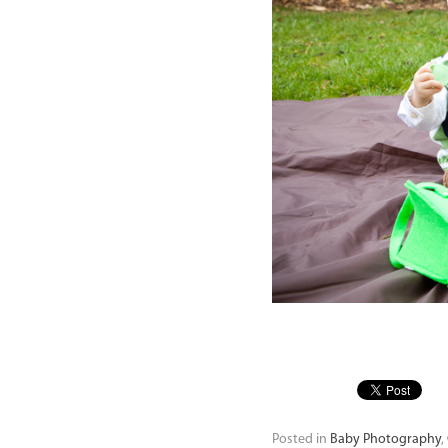
Posted in
Baby Photography
,