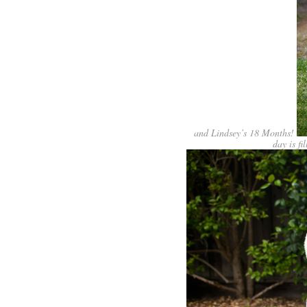
and Lindsey’s 18 Months!
day is f