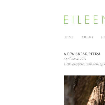
HOME
ABOUT
C
A FEW SNEAK-PEEKS!
April 22nd, 2011
Hello everyone! This coming w