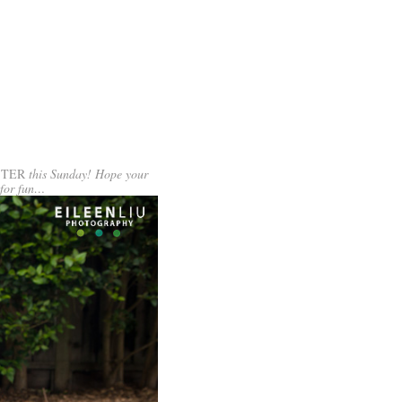
STER
this Sunday! Hope your
 for fun…