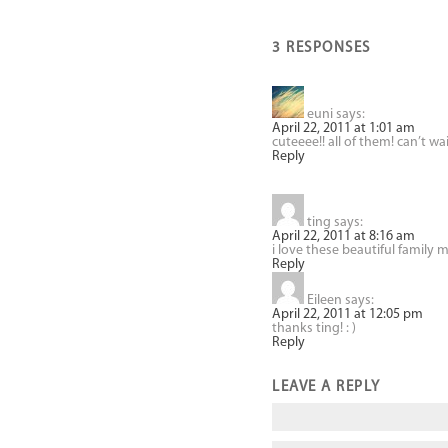
3 RESPONSES
euni
says:
April 22, 2011 at 1:01 am
cuteeee!! all of them! can’t wa
Reply
ting
says:
April 22, 2011 at 8:16 am
i love these beautiful family
Reply
Eileen
says:
April 22, 2011 at 12:05 pm
thanks ting! : )
Reply
LEAVE A REPLY