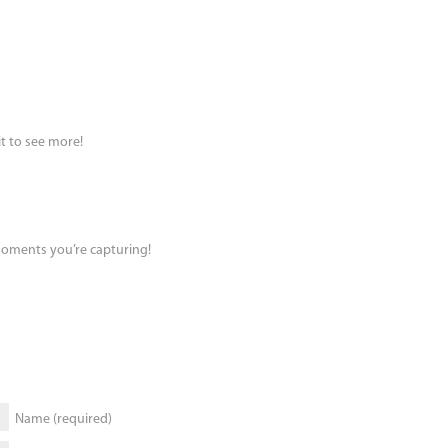
it to see more!
 moments you’re capturing!
Name (required)