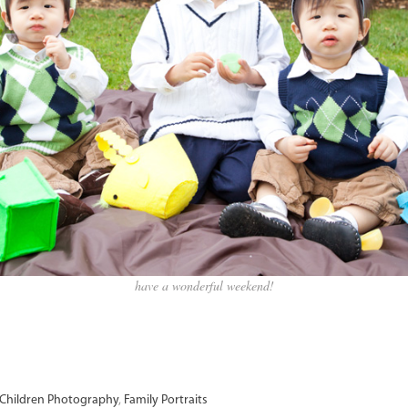
have a wonderful weekend!
Children Photography
,
Family Portraits