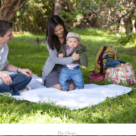
The Chens…