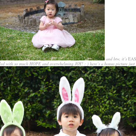
and btw, it’s
EA
illed with so much HOPE and overwhelming JOY! : ) here’s a bonus picture just