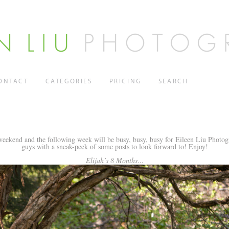
ONTACT
CATEGORIES
PRICING
SEARCH
eekend and the following week will be busy, busy, busy for Eileen Liu Photogr
guys with a sneak-peek of some posts to look forward to! Enjoy!
Elijah’s 8 Months…