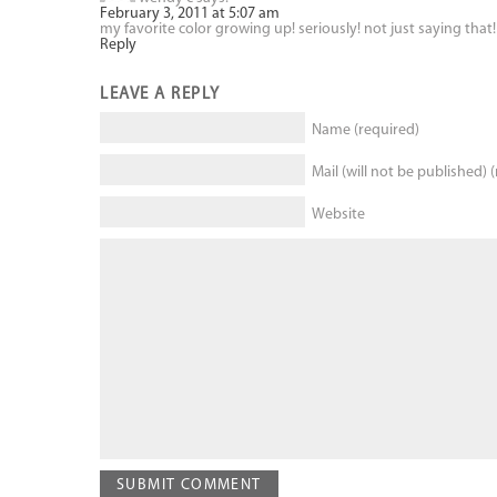
February 3, 2011 at 5:07 am
my favorite color growing up! seriously! not just saying that! 
Reply
LEAVE A REPLY
Name (required)
Mail (will not be published) 
Website