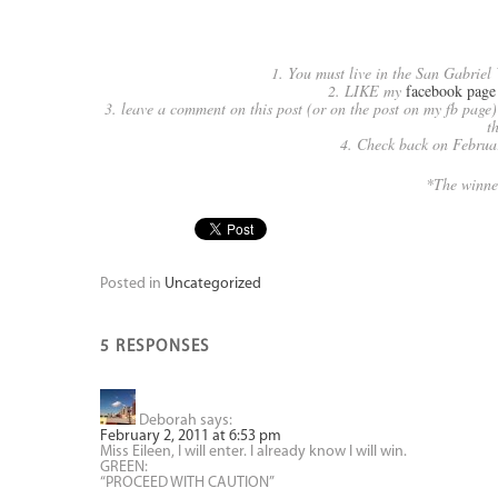
1. You must live in the San Gabriel 
2. LIKE my
facebook page
3. leave a comment on this post (or on the post on my fb page)
t
4. Check back on February
*The winne
Posted in
Uncategorized
5 RESPONSES
Deborah
says:
February 2, 2011 at 6:53 pm
Miss Eileen, I will enter. I already know I will win.
GREEN:
“PROCEED WITH CAUTION”