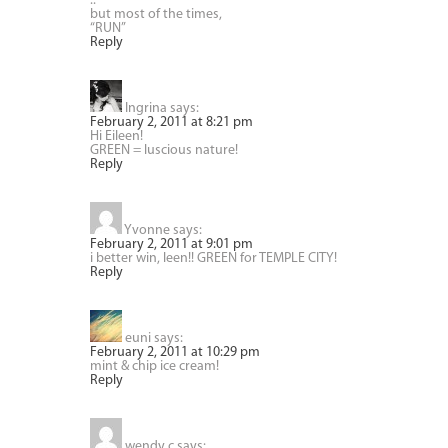
..
but most of the times,
“RUN”
Reply
Ingrina
says:
February 2, 2011 at 8:21 pm
Hi Eileen!
GREEN = luscious nature!
Reply
Yvonne
says:
February 2, 2011 at 9:01 pm
i better win, leen!! GREEN for TEMPLE CITY!
Reply
euni
says:
February 2, 2011 at 10:29 pm
mint & chip ice cream!
Reply
wendy c
says: