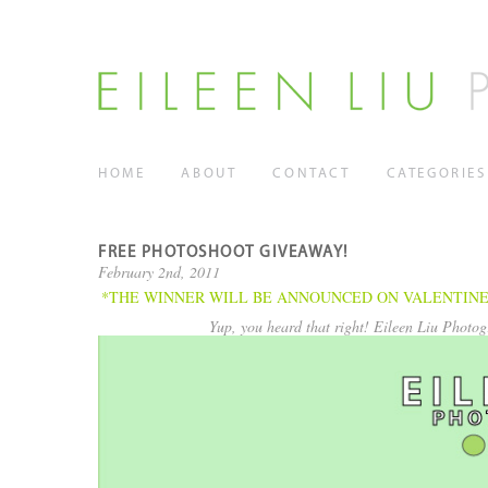
HOME
ABOUT
CONTACT
CATEGORIES
FREE PHOTOSHOOT GIVEAWAY!
February 2nd, 2011
*THE WINNER WILL BE ANNOUNCED ON VALENTINE’S DAY 
Yup, you heard that right! Eileen Liu Photog