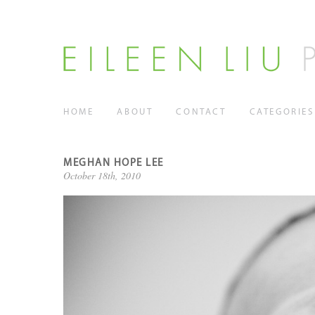
HOME
ABOUT
CONTACT
CATEGORIES
MEGHAN HOPE LEE
October 18th, 2010