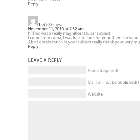
Reply
bet365
says:
November 11, 2010 at 7:32 am
hi!This was a really magnificentsuper subject!
I come from roma, I was luck to look for your theme in yaho
Also I obtain much in your subject really thank your very muc
Reply
LEAVE A REPLY
Name (required)
Mail (will not be published) 
Website