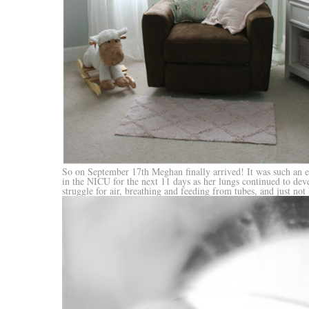
So on September 17th Meghan finally arrived! It was such an ex
in the NICU for the next 11 days as her lungs continued to dev
struggle for air, breathing and feeding from tubes, and just not