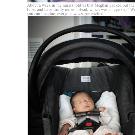
About a week in the nurses told us that Meghan yanked out the 
tubes and have Emily nurse instead, which was a huge step! W
you can imagine, everyone was super excited!