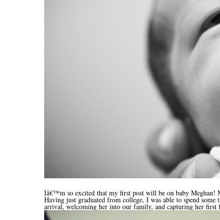
Iâ€™m so excited that my first post will be on baby Meghan! Me
Having just graduated from college, I was able to spend some 
arrival, welcoming her into our family, and capturing her first