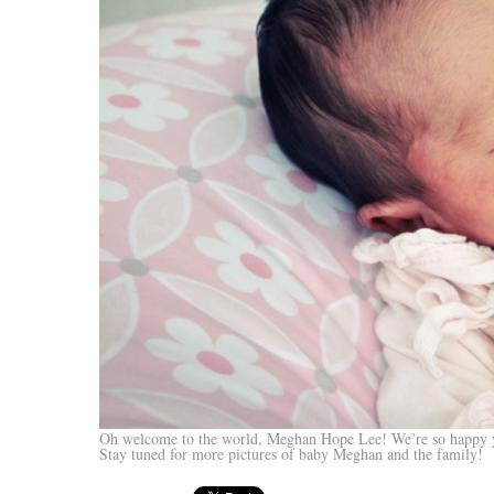
Oh welcome to the world, Meghan Hope Lee! We’re so happy y
Stay tuned for more pictures of baby Meghan and the family!