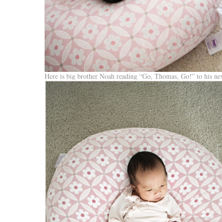
Here is big brother Noah reading “Go, Thomas, Go!” to his new