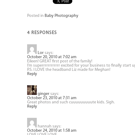
Posted in
Baby Photography
4 RESPONSES
Lor
says:
October 20, 2010 at 7:02 am
Eileen! GREAT first post of the family!
I’m superrrrrrrrrrrr excited for your business to finally start u
P.S. I LOVE the headband Liz made for Meghan!
Reply
ginger
says:
October 23, 2010 at 7:31 am
Great photos and such cuuuuuuuuute kids. Sigh.
Reply
hannah
says:
October 24, 2010 at 1:58 am
LOVE LOVE LOVE.