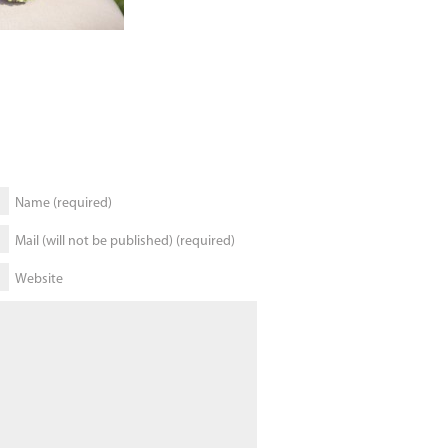
Name (required)
Mail (will not be published) (required)
Website