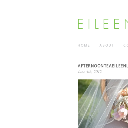
HOME
ABOUT
C
AFTERNOONTEAEILEEN
June 4th, 2012