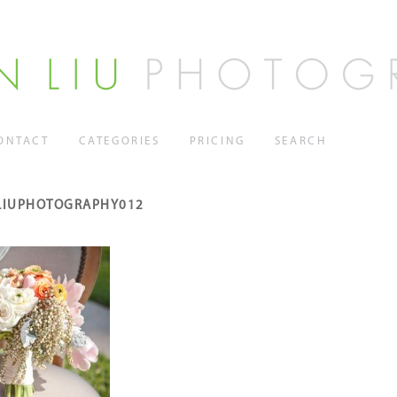
ONTACT
CATEGORIES
PRICING
SEARCH
LIUPHOTOGRAPHY012