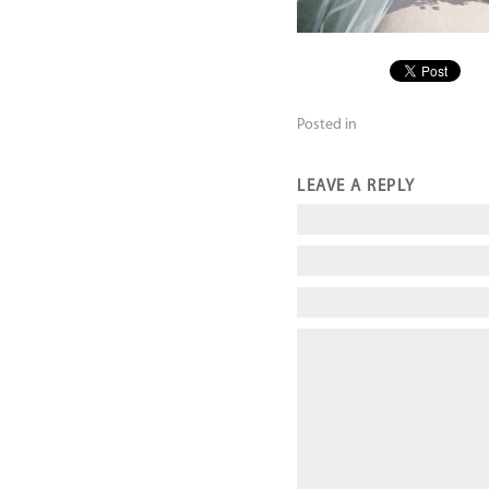
Posted in
LEAVE A REPLY