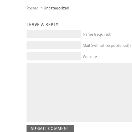
Posted in
Uncategorized
LEAVE A REPLY
Name (required)
Mail (will not be published) 
Website