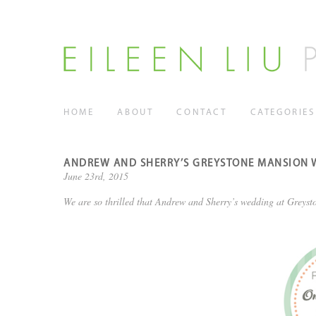
HOME
ABOUT
CONTACT
CATEGORIES
ANDREW AND SHERRY’S GREYSTONE MANSION W
June 23rd, 2015
We are so thrilled that Andrew and Sherry’s wedding at Greyst