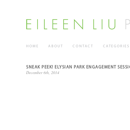
HOME
ABOUT
CONTACT
CATEGORIES
SNEAK PEEK! ELYSIAN PARK ENGAGEMENT SESS
December 6th, 2014