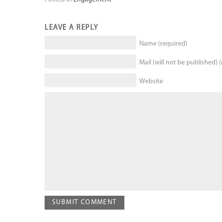
LEAVE A REPLY
Name (required)
Mail (will not be published) 
Website