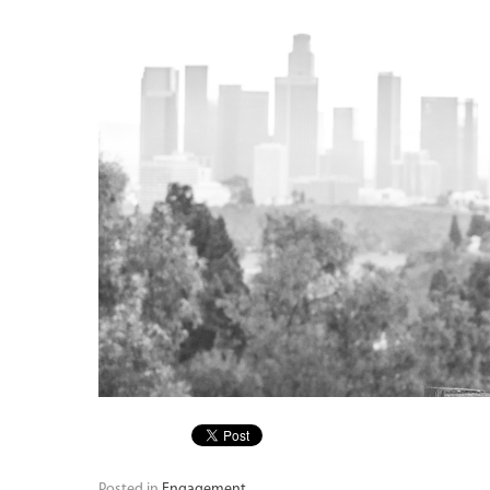
Posted in
Engagement