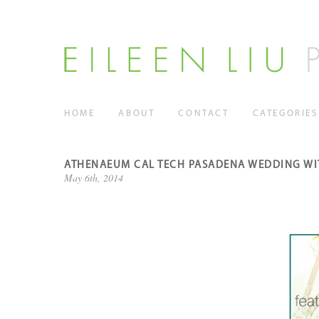
HOME
ABOUT
CONTACT
CATEGORIES
ATHENAEUM CAL TECH PASADENA WEDDING WI
May 6th, 2014