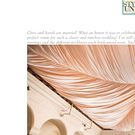
Chris and Sarah are married! What an honor it was to celebrate
perfect venue for such a classy and timeless wedding! I’m still 
earrings and the different necklaces each bridesmaid wore. Suc