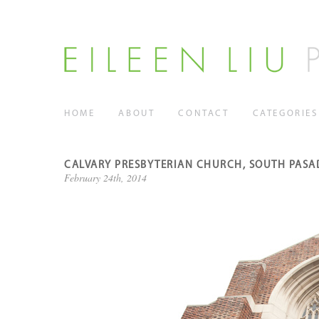
HOME
ABOUT
CONTACT
CATEGORIES
CALVARY PRESBYTERIAN CHURCH, SOUTH PASAD
February 24th, 2014