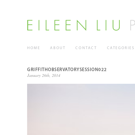
HOME
ABOUT
CONTACT
CATEGORIES
GRIFFITHOBSERVATORYSESSION022
January 26th, 2014