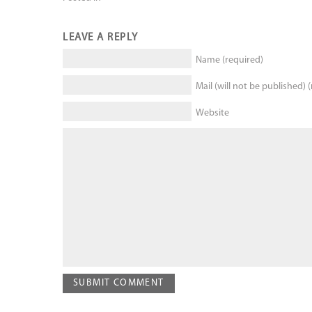
LEAVE A REPLY
Name (required)
Mail (will not be published) 
Website