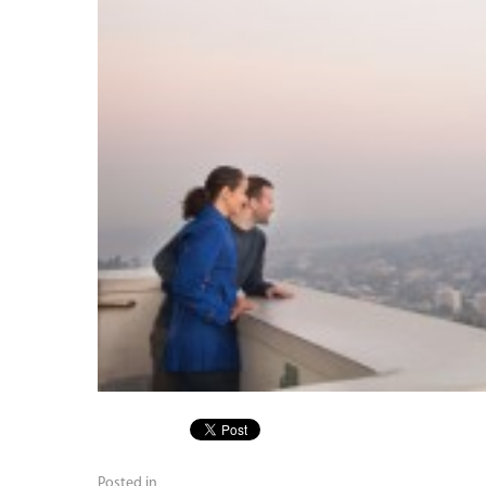
Posted in