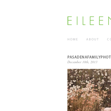
HOME
ABOUT
C
PASADENAFAMILYPHO
December 10th, 2013