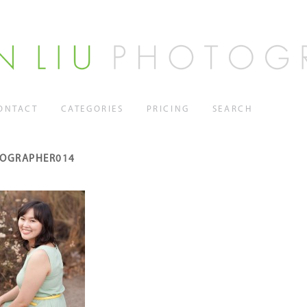
ONTACT
CATEGORIES
PRICING
SEARCH
TOGRAPHER014