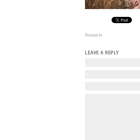
Posted in
LEAVE A REPLY