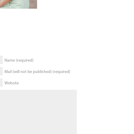
Name (required)
Mail (will not be published) (required)
Website