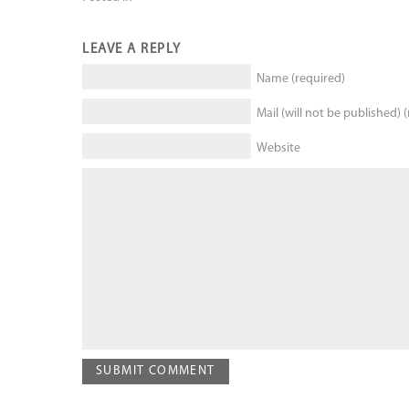
LEAVE A REPLY
Name (required)
Mail (will not be published) 
Website