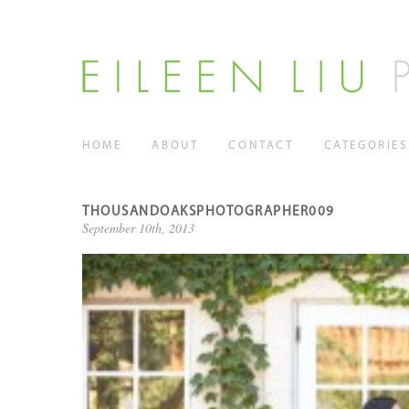
HOME
ABOUT
CONTACT
CATEGORIES
THOUSANDOAKSPHOTOGRAPHER009
September 10th, 2013