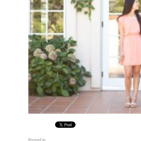
Posted in