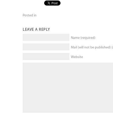
Posted in
LEAVE A REPLY
Name (required)
Mail (will not be published) 
Website