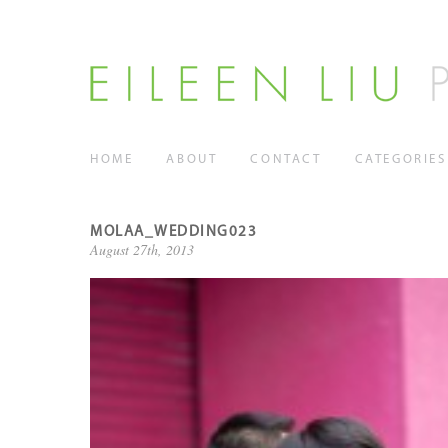
HOME
ABOUT
CONTACT
CATEGORIES
MOLAA_WEDDING023
August 27th, 2013