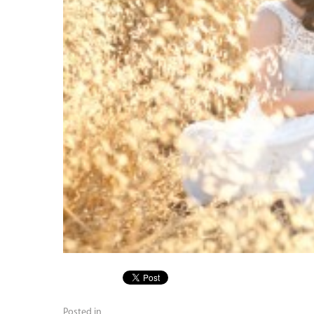
Posted in