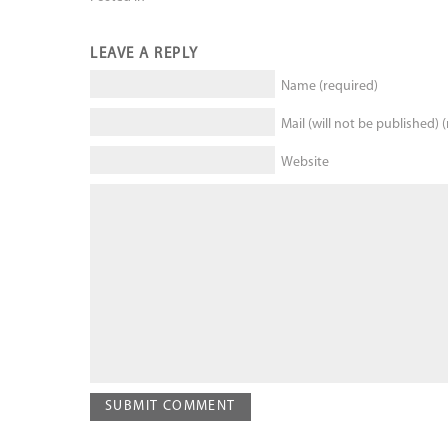
LEAVE A REPLY
Name (required)
Mail (will not be published) 
Website