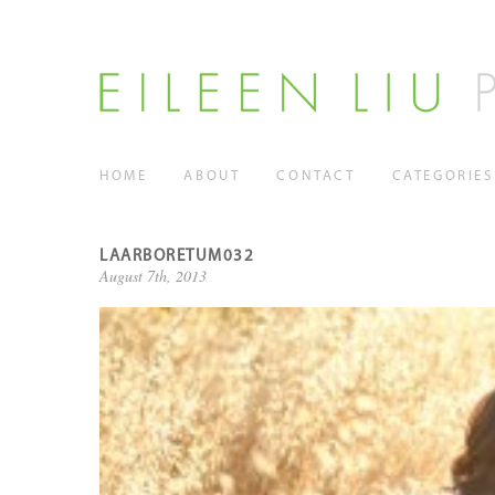
HOME
ABOUT
CONTACT
CATEGORIES
LAARBORETUM032
August 7th, 2013