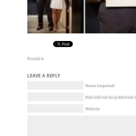
Posted in
LEAVE A REPLY
Name (required)
Mail (will not be published) 
Website