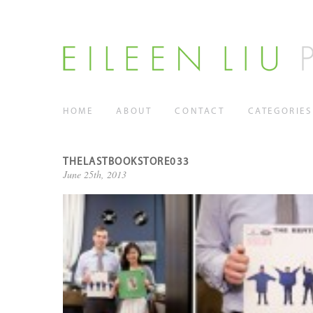
HOME
ABOUT
CONTACT
CATEGORIES
THELASTBOOKSTORE033
June 25th, 2013