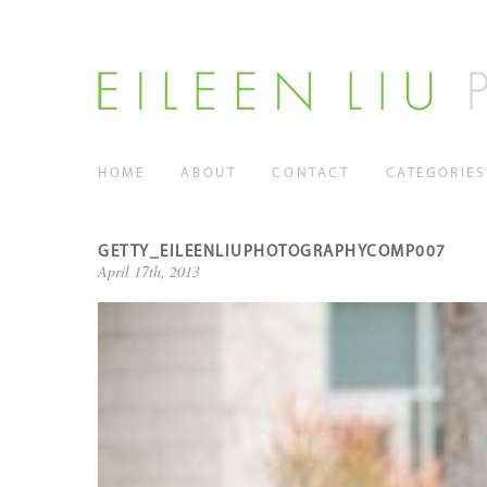
HOME
ABOUT
CONTACT
CATEGORIES
GETTY_EILEENLIUPHOTOGRAPHYCOMP007
April 17th, 2013