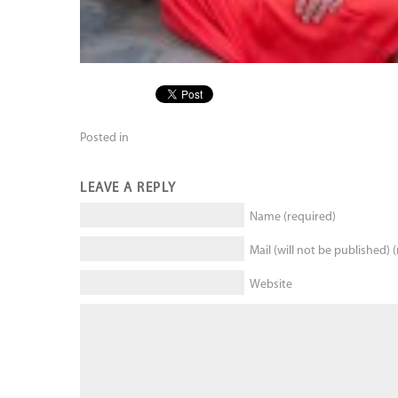
Posted in
LEAVE A REPLY
Name (required)
Mail (will not be published) 
Website