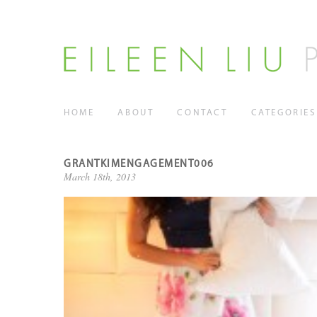
HOME
ABOUT
CONTACT
CATEGORIES
GRANTKIMENGAGEMENT006
March 18th, 2013