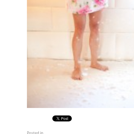
Posted in