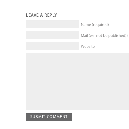
LEAVE A REPLY
Name (required)
Mail (will not be published) 
Website