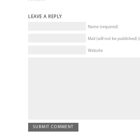
LEAVE A REPLY
Name (required)
Mail (will not be published) 
Website