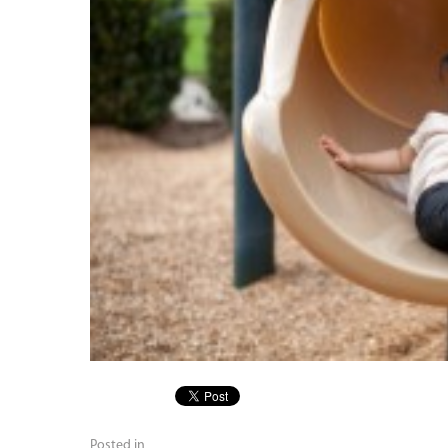
Posted in