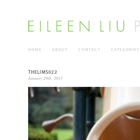
HOME
ABOUT
CONTACT
CATEGORIES
THELIMS022
January 29th, 2013