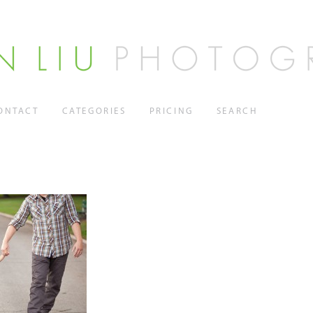
ONTACT
CATEGORIES
PRICING
SEARCH