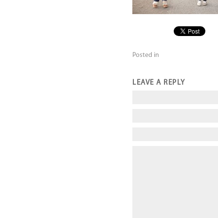
Posted in
LEAVE A REPLY