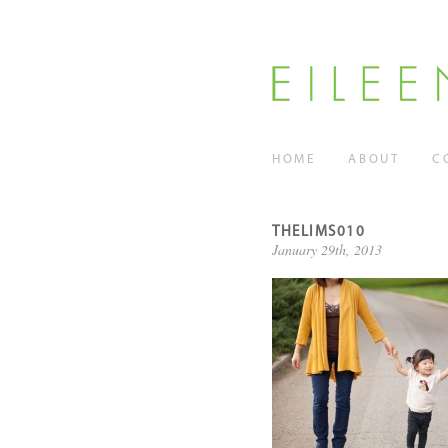
HOME
ABOUT
C
THELIMS010
January 29th, 2013