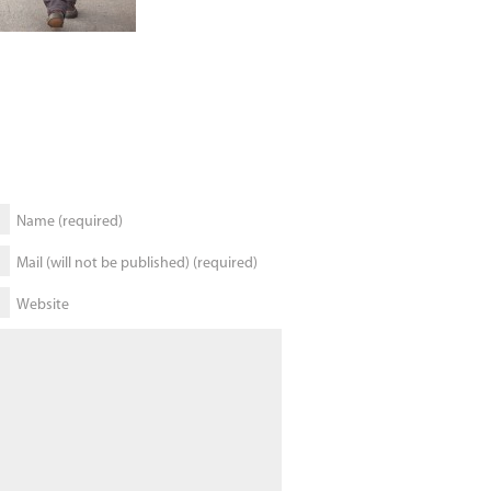
Name (required)
Mail (will not be published) (required)
Website