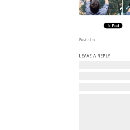
Posted in
LEAVE A REPLY