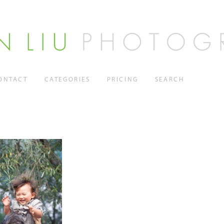
ONTACT
CATEGORIES
PRICING
SEARCH