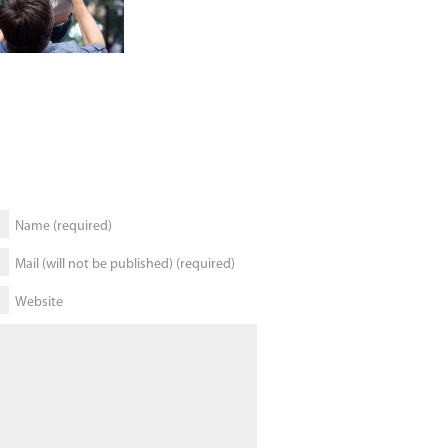
Name (required)
Mail (will not be published) (required)
Website