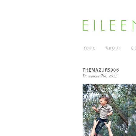
HOME
ABOUT
C
THEMAZURS006
December 7th, 2012