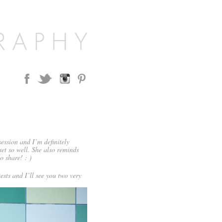
ession and I’m definitely
set so well. She also reminds
o share! : )
ests and I’ll see you two very