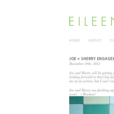
HOME
ABOUT
C
JOE + SHERRY ENGAGE
December 19th, 2012
Joe and Sherry will be getting
looking forward to their big da
me of an actress, but I can’t e
Joe and Sherry are finishing up
soon! : ) Woohoo!