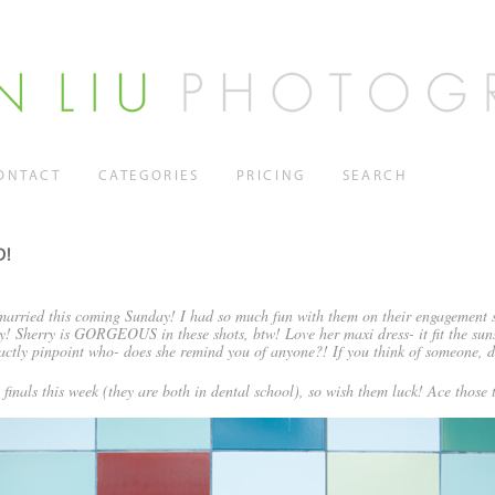
ONTACT
CATEGORIES
PRICING
SEARCH
D!
 married this coming Sunday! I had so much fun with them on their engagement s
y! Sherry is GORGEOUS in these shots, btw! Love her maxi dress- it fit the sun
xactly pinpoint who- does she remind you of anyone?! If you think of someone, d
 finals this week (they are both in dental school), so wish them luck! Ace those t